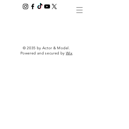
© 2035 by Actor & Model.
Powered and secured by
Wix