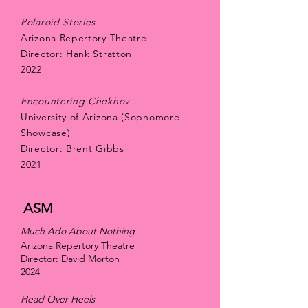
Polaroid Stories
Arizona Repertory Theatre
Director: Hank Stratton
2022
Encountering Chekhov
University of Arizona (Sophomore
Showcase)
Director: Brent Gibbs
2021
ASM
Much Ado About Nothing
Arizona Repertory Theatre
Director: David Morton
2024
Head Over Heels