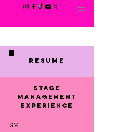
RESUME
Stage
Management
Experience
SM