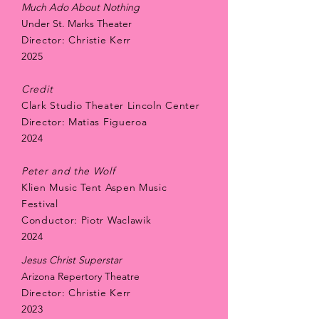
Much Ado About Nothing
Under St. Marks Theater
Director: Christie Kerr
​2025
Credit
Clark Studio Theater Lincoln Center
Director: Matias Figueroa
2024
Peter and the Wolf
Klien Music Tent Aspen Music
Festival
Conductor: Piotr Waclawik
2024
Jesus Christ Superstar
Arizona Repertory Theatre
Director: Christie Kerr
​2023