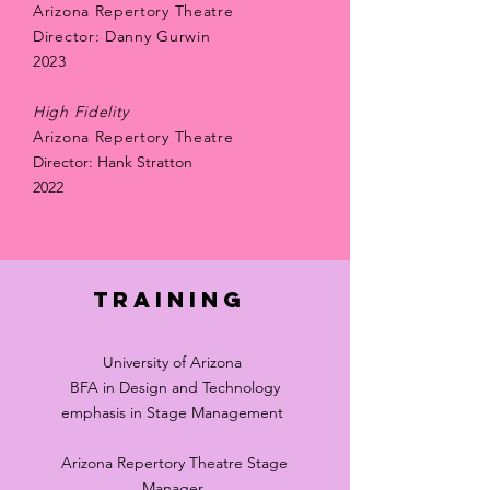
Arizona Repertory Theatre
Director: Danny Gurwin
2023
High Fidelity
Arizona Repertory Theatre
Director: Hank Stratton
2022
Training
University of Arizona
BFA in Design and Technology
emphasis in Stage Management
Arizona Repertory Theatre Stage
Manager